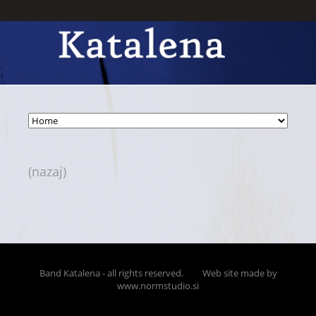
(nazaj)
Band Katalena - all rights reserved.
Web site made by
www.normstudio.si