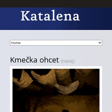
Kmečka ohcet
(nazaj)