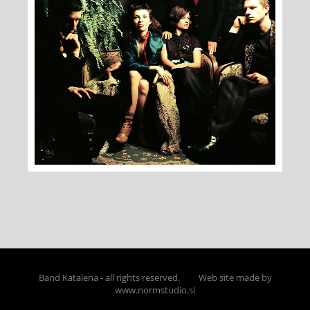
Band Katalena - all rights reserved.
Web site made by
www.normstudio.si