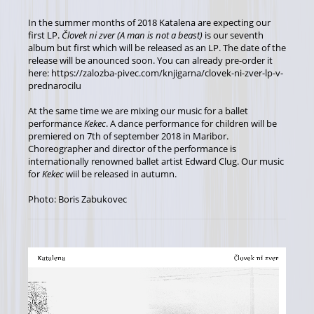
In the summer months of 2018 Katalena are expecting our
first LP.
Človek ni zver (A man is not a beast)
is our seventh
album but first which will be released as an LP. The date of the
release will be anounced soon. You can already pre-order it
here: https://zalozba-pivec.com/knjigarna/clovek-ni-zver-lp-v-
prednarocilu
At the same time we are mixing our music for a ballet
performance
Kekec
. A dance performance for children will be
premiered on 7th of september 2018 in Maribor.
Choreographer and director of the performance is
internationally renowned ballet artist Edward Clug. Our music
for
Kekec
wiil be released in autumn.
Photo: Boris Zabukovec