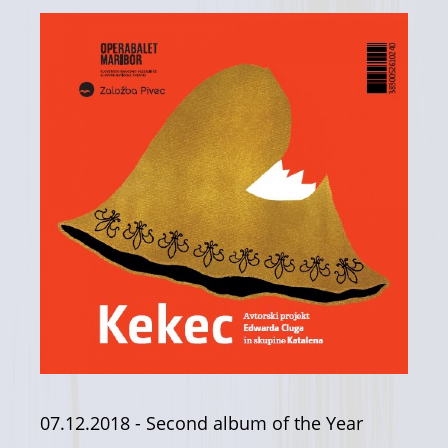
07.12.2018
- Second album of the Year