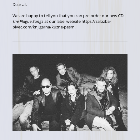
Dear all,
We are happy to tell you that you can pre-order our new CD
The Plague Songs
at our label website https://zalozba-
pivec.com/knjigarna/kuzne-pesmi.