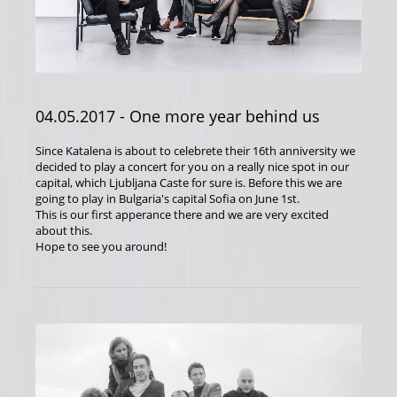
04.05.2017
- One more year behind us
Since Katalena is about to celebrete their 16th anniversity we
decided to play a concert for you on a really nice spot in our
capital, which Ljubljana Caste for sure is. Before this we are
going to play in Bulgaria's capital Sofia on June 1st.
This is our first apperance there and we are very excited
about this.
Hope to see you around!