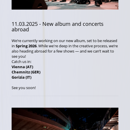
11.03.2025
- New album and concerts
abroad
We’re currently working on our new album, set to be released
in
Spring 2026
. While we're deep in the creative process, we’re
also heading abroad for a few shows — and we can’t wait to
see you!
Catch us in:
Vienna (AT)
Chemnitz (GER)
Gorizia (IT)
See you soon!