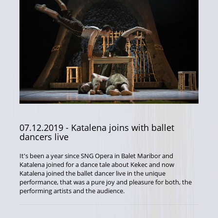
07.12.2019
- Katalena joins with ballet
dancers live
It's been a year since SNG Opera in Balet Maribor and
Katalena joined for a dance tale about Kekec and now
Katalena joined the ballet dancer live in the unique
performance, that was a pure joy and pleasure for both, the
performing artists and the audience.