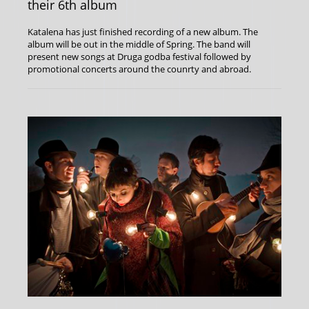
their 6th album
Katalena has just finished recording of a new album. The
album will be out in the middle of Spring. The band will
present new songs at Druga godba festival followed by
promotional concerts around the counrty and abroad.