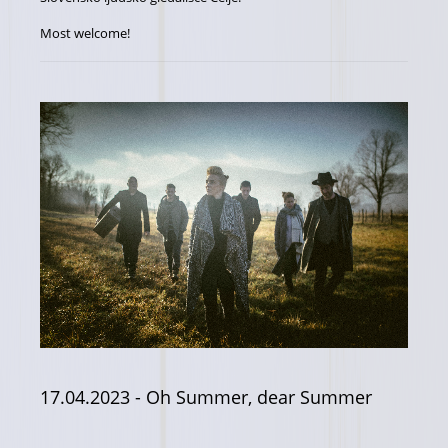
Most welcome!
17.04.2023
- Oh Summer, dear Summer