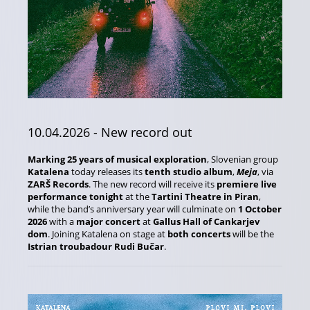
10.04.2026
- New record out
Marking 25 years of musical exploration
, Slovenian group
Katalena
today releases its
tenth studio album
,
Meja
, via
ZARŠ Records
. The new record will receive its
premiere live
performance tonight
at the
Tartini Theatre in Piran
,
while the band’s anniversary year will culminate on
1 October
2026
with a
major concert
at
Gallus Hall of Cankarjev
dom
. Joining Katalena on stage at
both concerts
will be the
Istrian troubadour Rudi Bučar
.