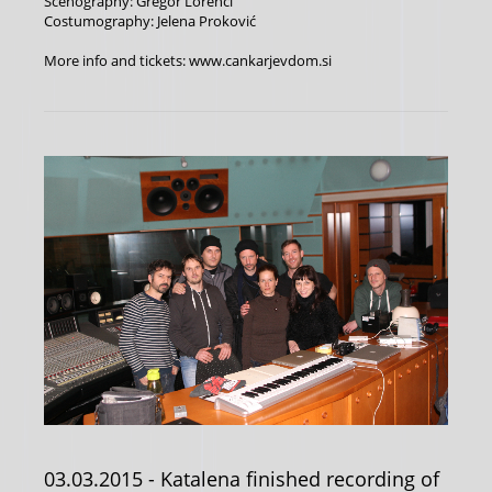
Scenography: Gregor Lorenci
Costumography: Jelena Proković
More info and tickets: www.cankarjevdom.si
03.03.2015
- Katalena finished recording of