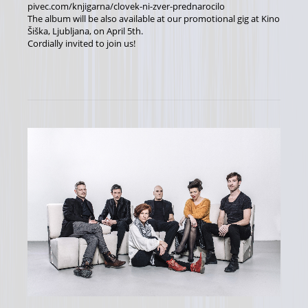
pivec.com/knjigarna/clovek-ni-zver-prednarocilo
The album will be also available at our promotional gig at Kino
Šiška, Ljubljana, on April 5th.
Cordially invited to join us!