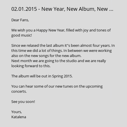
02.01.2015
- New Year, New Album, New ...
Dear Fans,
We wish you a Happy New Year, filled with joy and tones of
good music!
Since we relased the last album it"s been almost four years. In
this time we did a lot of things. In between we were working
also on the new songs for the new album.
Next month we are going to the studio and we are really
looking forward to this.
The album will be out in Spring 2015.
You can hear some of our new tunes on the upcoming
concerts.
See you soon!
Yours,
Katalena