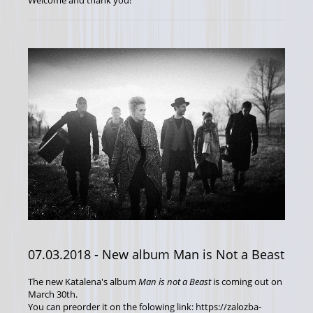
Welcome and thank you!
07.03.2018
- New album Man is Not a Beast
The new Katalena's album
Man is not a Beast
is coming out on
March 30th.
You can preorder it on the folowing link: https://zalozba-