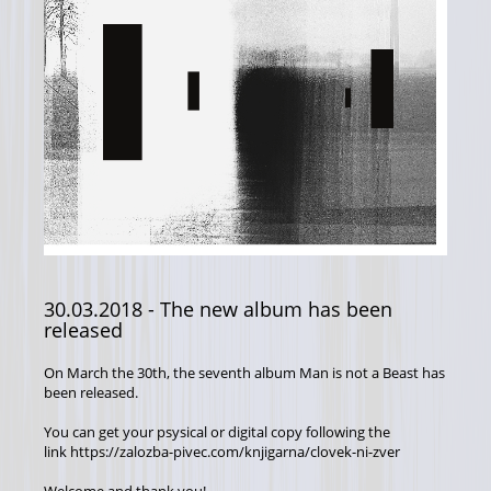
30.03.2018
- The new album has been
released
On March the 30th, the seventh album Man is not a Beast has
been released.
You can get your psysical or digital copy following the
link https://zalozba-pivec.com/knjigarna/clovek-ni-zver