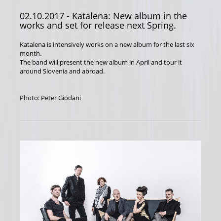
02.10.2017
- Katalena: New album in the
works and set for release next Spring.
Katalena is intensively works on a new album for the last six
month.
The band will present the new album in April and tour it
around Slovenia and abroad.
Photo: Peter Giodani