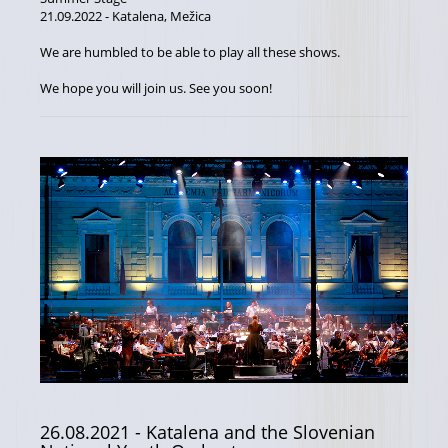
21.09.2022 - Katalena, Mežica
We are humbled to be able to play all these shows.
We hope you will join us. See you soon!
26.08.2021
- Katalena and the Slovenian