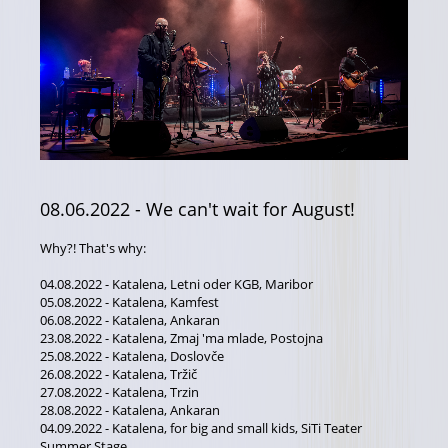
08.06.2022
- We can't wait for August!
Why?! That's why:
04.08.2022 - Katalena, Letni oder KGB, Maribor
05.08.2022 - Katalena, Kamfest
06.08.2022 - Katalena, Ankaran
23.08.2022 - Katalena, Zmaj 'ma mlade, Postojna
25.08.2022 - Katalena, Doslovče
26.08.2022 - Katalena, Tržič
27.08.2022 - Katalena, Trzin
28.08.2022 - Katalena, Ankaran
04.09.2022 - Katalena, for big and small kids, SiTi Teater
Summer Stage