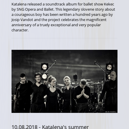
Katalena released a soundtrack album for ballet show Kekec
by SNG Opera and Ballet. This legendary slovene story about
a courageous boy has been written a hundred years ago by
Josip Vandot and the project celebrates the magnificent
anniversary of a truely exceptional and very popular
character.
10.08.2018
- Katalena's summer