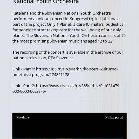
National Youth Orchestra
Katalena and the Slovenian National Youth Orchestra
performed a unique concert in Kongresni trg in Ljubljana as
part of the project Only 1 Planet, a Care4Climate's loudest call
for people to start taking care for the well-being of our only
planet. The Slovenian National Youth Orchestra consists of 75
the most promising Slovenian musicians aged 12 to 22.
The recording of the concert is available in the archive of our
national television, RTV Slovenia:
Link - Part 1: https://365.rtvslo.si/arhiv/koncerti-kulturno-
umetniski-program/174821178
Link - Part 2: https://www.rtvslo.si/rtv365/arhiv/P-1031479-
000-0000-002?s=tv