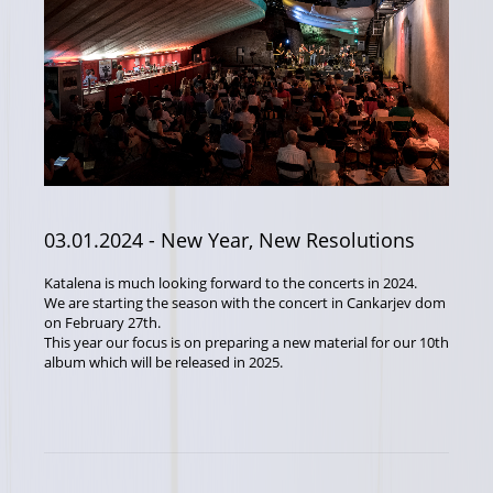
03.01.2024
- New Year, New Resolutions
Katalena is much looking forward to the concerts in 2024.
We are starting the season with the concert in Cankarjev dom
on February 27th.
This year our focus is on preparing a new material for our 10th
album which will be released in 2025.