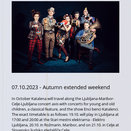
07.10.2023
- Autumn extended weekend
In October Katalena will travel along the Ljubljana-Maribor-
Celje-Ljubljana concert axis with concerts for young and old
children, a classical feature, and the show Enci benci Katalenci.
The exact timetable is as follows: 19.10. will play in Ljubljana at
17:00 and 20:00 at the Stari mestni elektrarna - Elektro
Ljubljana, 20.10. in Rožmarin, Maribor, and on 21.10. in Celje at
Slovensko ljudsko gledališče Celje.