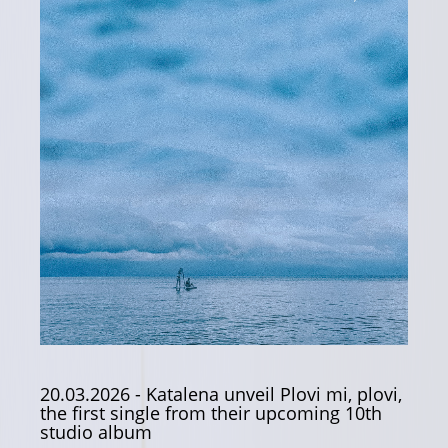
20.03.2026
- Katalena unveil Plovi mi, plovi,
the first single from their upcoming 10th
studio album