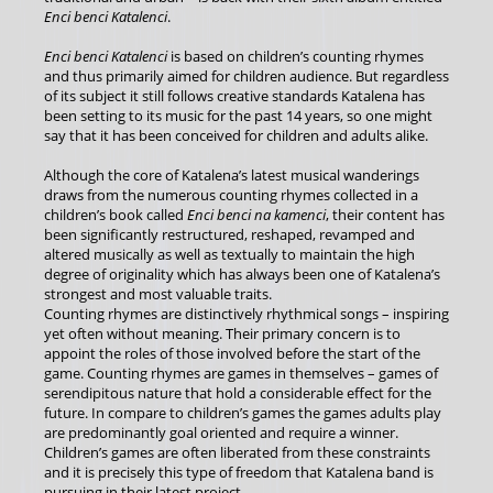
Enci benci Katalenci
.
Enci benci Katalenci
is based on children’s counting rhymes
and thus primarily aimed for children audience. But regardless
of its subject it still follows creative standards Katalena has
been setting to its music for the past 14 years, so one might
say that it has been conceived for children and adults alike.
Although the core of Katalena’s latest musical wanderings
draws from the numerous counting rhymes collected in a
children’s book called
Enci benci na kamenci
, their content has
been significantly restructured, reshaped, revamped and
altered musically as well as textually to maintain the high
degree of originality which has always been one of Katalena’s
strongest and most valuable traits.
Counting rhymes are distinctively rhythmical songs – inspiring
yet often without meaning. Their primary concern is to
appoint the roles of those involved before the start of the
game. Counting rhymes are games in themselves – games of
serendipitous nature that hold a considerable effect for the
future. In compare to children’s games the games adults play
are predominantly goal oriented and require a winner.
Children’s games are often liberated from these constraints
and it is precisely this type of freedom that Katalena band is
pursuing in their latest project.