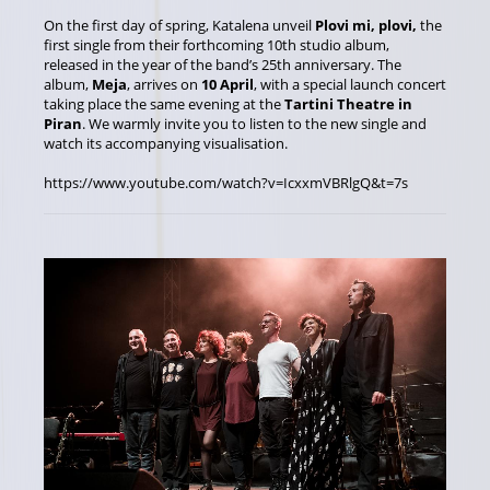
On the first day of spring, Katalena unveil
Plovi mi, plovi,
the
first single from their forthcoming 10th studio album,
released in the year of the band’s 25th anniversary. The
album,
Meja
, arrives on
10 April
, with a special launch concert
taking place the same evening at the
Tartini Theatre in
Piran
. We warmly invite you to listen to the new single and
watch its accompanying visualisation.
https://www.youtube.com/watch?v=IcxxmVBRlgQ&t=7s