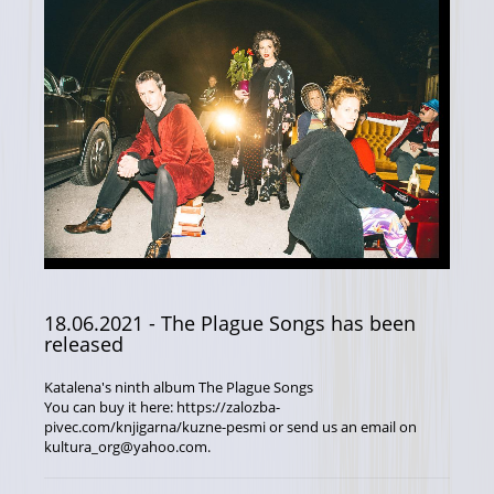
18.06.2021
- The Plague Songs has been
released
Katalena's ninth album The Plague Songs
You can buy it here: https://zalozba-
pivec.com/knjigarna/kuzne-pesmi or send us an email on
kultura_org@yahoo.com.