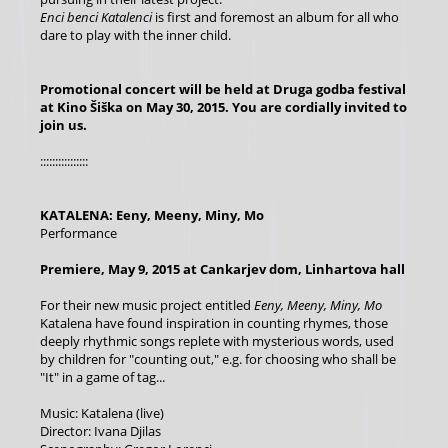
Enci benci Katalenci
is first and foremost an album for all who
dare to play with the inner child.
Promotional concert will be held at Druga godba festival
at Kino Šiška on May 30, 2015.
You are cordially invited to
join us.
::::::::::::::::
KATALENA: Eeny, Meeny, Miny, Mo
Performance
Premiere, May 9, 2015 at Cankarjev dom, Linhartova hall
For their new music project entitled
Eeny, Meeny, Miny, Mo
Katalena have found inspiration in counting rhymes, those
deeply rhythmic songs replete with mysterious words, used
by children for "counting out," e.g. for choosing who shall be
"It" in a game of tag...
Music: Katalena (live)
Director: Ivana Djilas