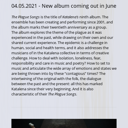
04.05.2021
- New album coming out in June
The Plague Songs
is the title of
Katalena’s
ninth album. The
ensemble has been creating and performing since 2001, and
the album marks their twentieth anniversary as a group.
The album explores the theme of the plague as it was
experienced in the past, while drawing on their own and our
shared current experience. The epidemic is a challenge in
human, social and health terms, and it also addresses the
musicians of in the Katalena collective in terms of creative
challenge. How to deal with isolation, loneliness, fear,
responsibility and care in music and poetry? How to set to
music and articulate the wide array of emotions and states we
are being thrown into by these “contagious” times? The
intertwining of the original with the folk, the dialogue
between the past and the present: all this has marked
Katalena since their very beginning. And it is also
characteristic of their
The Plague Songs
.