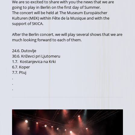
We are so excited to share with you the news that we are
going to play in Berlin on the first day of Summer.
The concert will be held at The Museum Europäischer
Kulturen (MEK) within Fête de la Musique and with the
support of SKICA.
After the Berlin concert, we will play several shows that we are
much looking forward to each of them.
24.6. Dutovlje
30.6. Križevci pri Ljutomeru
1.7. Kostanjevica na Krki
6.7. Koper
7.7. Ptuj
.
.
.