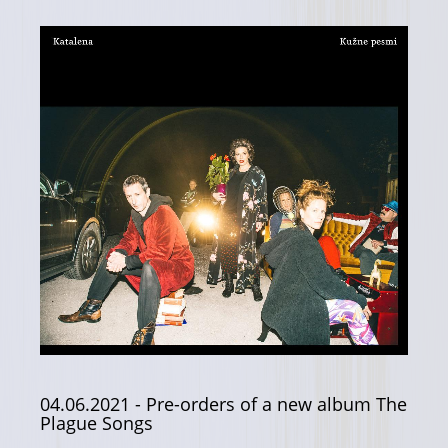
04.06.2021
- Pre-orders of a new album The
Plague Songs