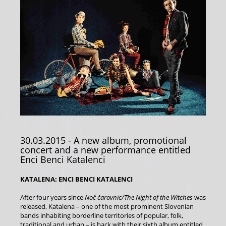
30.03.2015
- A new album, promotional
concert and a new performance entitled
Enci Benci Katalenci
KATALENA: ENCI BENCI KATALENCI
After four years since
Noč čarovnic/The Night of the Witches
was
released, Katalena – one of the most prominent Slovenian
bands inhabiting borderline territories of popular, folk,
traditional and urban – is back with their sixth album entitled