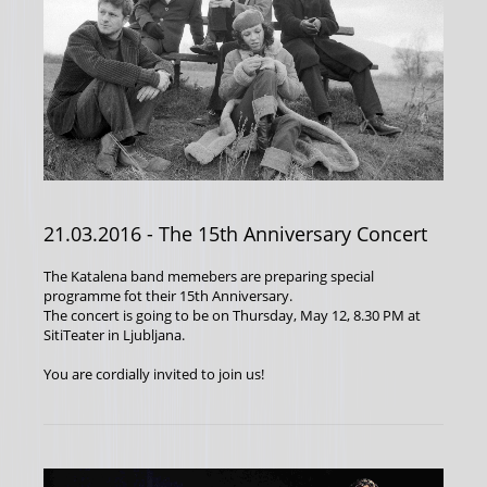
21.03.2016
- The 15th Anniversary Concert
The Katalena band memebers are preparing special
programme fot their 15th Anniversary.
The concert is going to be on Thursday, May 12, 8.30 PM at
SitiTeater in Ljubljana.
You are cordially invited to join us!