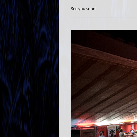
See you soon!