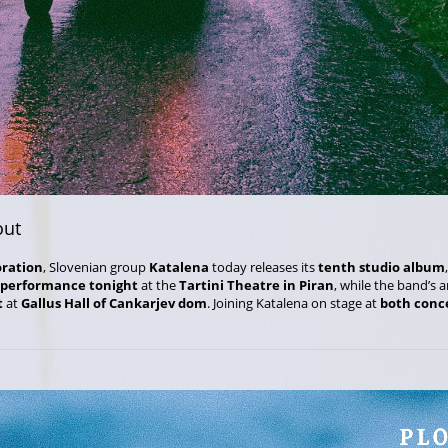
out
oration
, Slovenian group
Katalena
today releases its
tenth studio album
 performance tonight
at the
Tartini Theatre in Piran
, while the band’s 
t
at
Gallus Hall of Cankarjev dom
. Joining Katalena on stage at
both conc