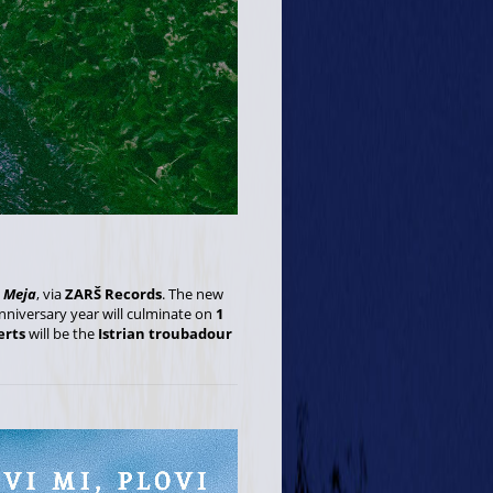
,
Meja
, via
ZARŠ Records
. The new
anniversary year will culminate on
1
erts
will be the
Istrian troubadour