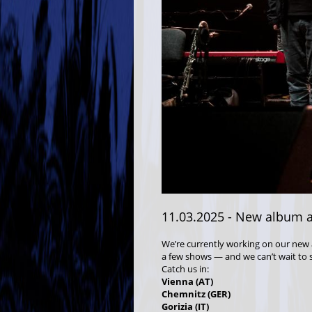
11.03.2025
- New album a
We’re currently working on our new 
a few shows — and we can’t wait to 
Catch us in:
Vienna (AT)
Chemnitz (GER)
Gorizia (IT)