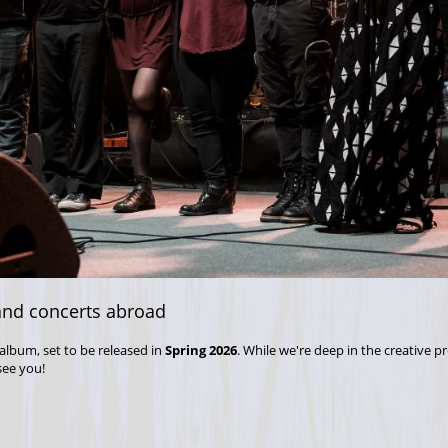
nd concerts abroad
album, set to be released in
Spring 2026
. While we're deep in the creative p
see you!