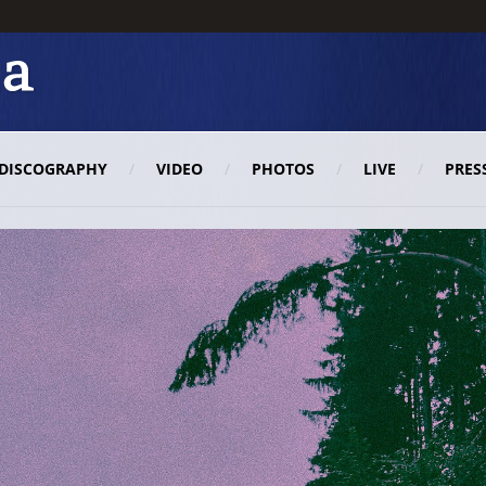
DISCOGRAPHY
VIDEO
PHOTOS
LIVE
PRES