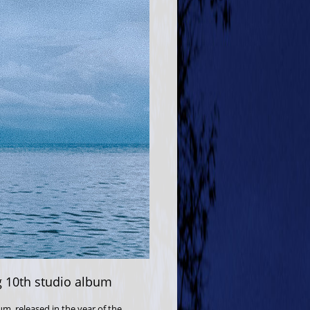
ng 10th studio album
um, released in the year of the