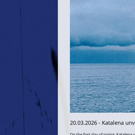
20.03.2026
- Katalena unve
On the first day of spring, Katalena 