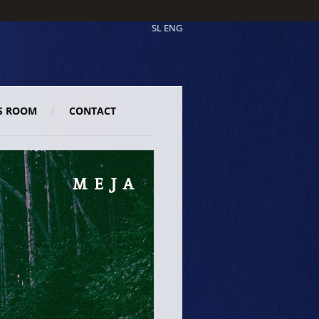
SL
ENG
S ROOM
CONTACT