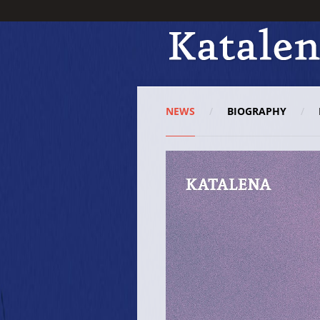
NEWS
BIOGRAPHY