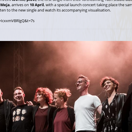
,
Meja
, arrives on
10 April
, with a special launch concert taking place the s
sten to the new single and watch its accompanying visualisation.
=IcxxmVBRlgQ&t=7s