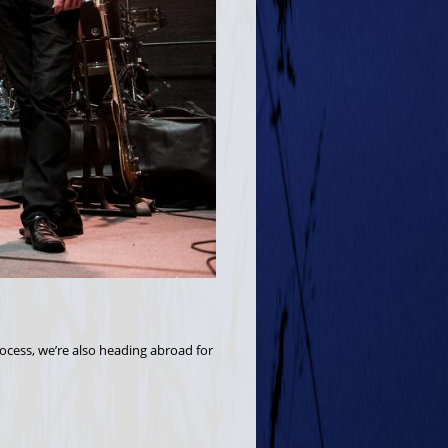
rocess, we’re also heading abroad for