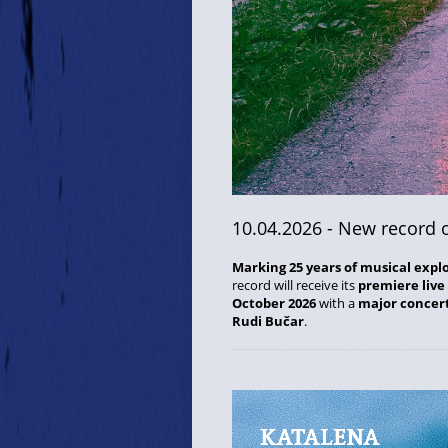
10.04.2026
- New record 
Marking 25 years of musical expl
record will receive its
premiere live
October 2026
with a
major concer
Rudi Bučar
.