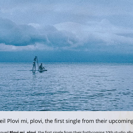
il Plovi mi, plovi, the first single from their upcomi
unveil
Plovi mi, plovi,
the first single from their forthcoming 10th studio alb