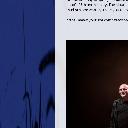
band’s 25th anniversary. The album
in Piran
. We warmly invite you to li
https://www.youtube.com/watch?v