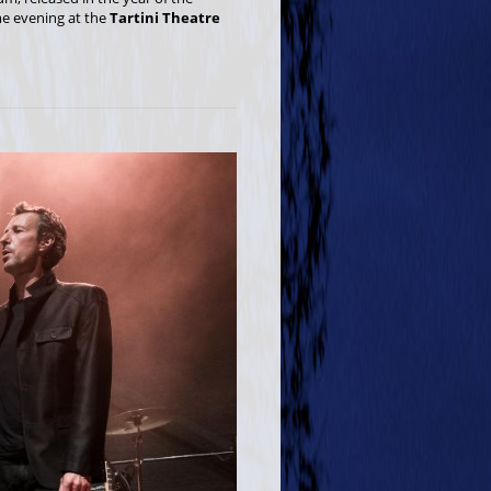
ame evening at the
Tartini Theatre